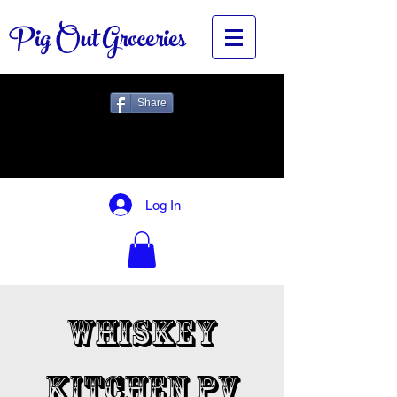
Pig Out Groceries
Share
Log In
Whiskey
Kitchen PV