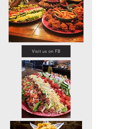
Visit us on FB