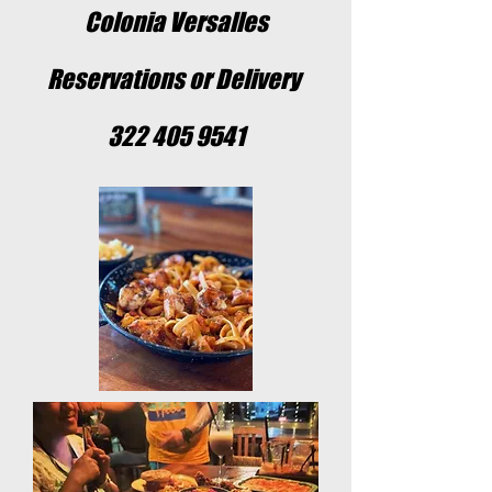
Colonia Versalles
Reservations or Delivery
322 405 9541