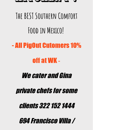
The BEST Southern Comfort
Food in Mexico!
- All PigOut Cutomers 10%
off at WK
-
We cater and Gina
private chefs for some
clients
322 152 1444
694 Francisco Villa /