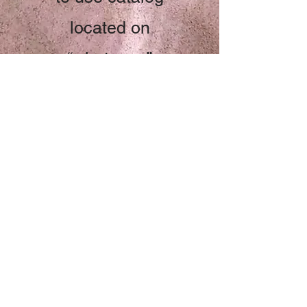
located on
“whatsapp”
Start Now
Chef Gina Rae
322 152 1444