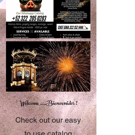
Welcome ....Bienvenidos !
Check out our easy
to use catalog