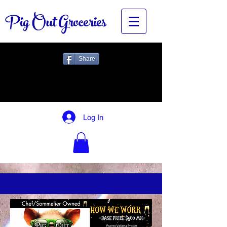
Pig Out Groceries
Share
Log In